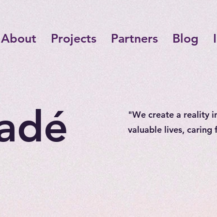
About
Projects
Partners
Blog
adé
"We create a reality i
valuable lives, caring