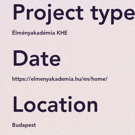
Project typ
Élményakadémia KHE
Date
https://elmenyakademia.hu/en/home/
Location
Budapest