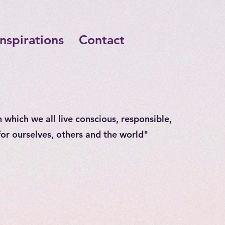
Inspirations
Contact
n which we all live conscious, responsible,
 for ourselves, others and the world"