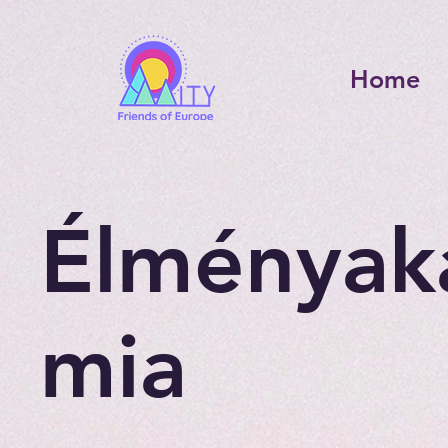
Home
Élményak
mia