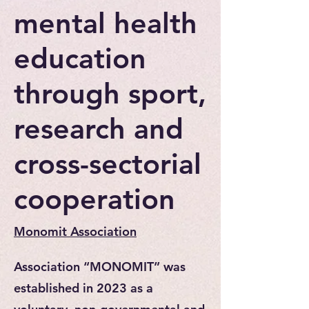
mental health
education
through sport,
research and
cross-sectorial
cooperation
Monomit Association
Association “MONOMIT” was
established in 2023 as a