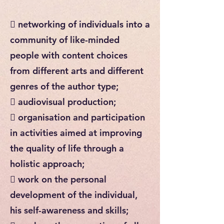
 networking of individuals into a
community of like-minded
people with content choices
from different arts and different
genres of the author type;
 audiovisual production;
 organisation and participation
in activities aimed at improving
the quality of life through a
holistic approach;
 work on the personal
development of the individual,
his self-awareness and skills;