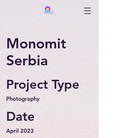
Monomit
Serbia
Project Type
Photography
Date
April 2023