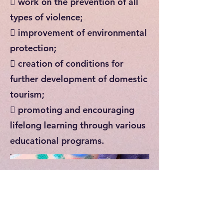
 work on the prevention of all
types of violence;
 improvement of environmental
protection;
 creation of conditions for
further development of domestic
tourism;
 promoting and encouraging
lifelong learning through various
educational programs.