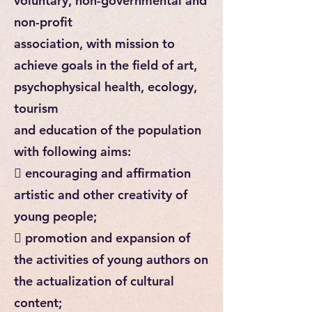
voluntary, non-governmental and
non-profit
association, with mission to
achieve goals in the field of art,
psychophysical health, ecology,
tourism
and education of the population
with following aims:
 encouraging and affirmation
artistic and other creativity of
young people;
 promotion and expansion of
the activities of young authors on
the actualization of cultural
content;