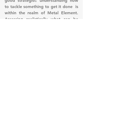
good strategist: understanding how 
to tackle something to get it done  is 
within the realm of Metal Element. 
Assessing realistically what can be 
done with evaluating the resources 
and time needed to accomplish that 
thing is one of the strength of this 
Element, because it can strip down 
and get rid of anything and 
everything which is not necessary to 
accomplish our objective, keeping in 
mind at the same time that this is 
only to benefit the fulfillment of this 
goal. 