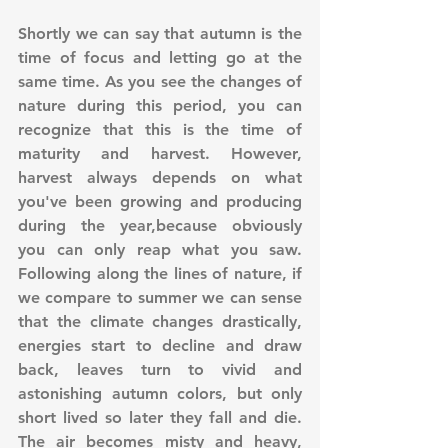
Shortly we can say that autumn is the 
time of focus and letting go at the 
same time. As you see the changes of 
nature during this period, you can 
recognize that this is the time of 
maturity and harvest. However, 
harvest always depends on what 
you've been growing and producing 
during the year,because obviously 
you can only reap what you saw. 
Following along the lines of nature, if 
we compare to summer we can sense 
that the climate changes drastically, 
energies start to decline and draw 
back, leaves turn to vivid and 
astonishing autumn colors, but only 
short lived so later they fall and die. 
The air becomes misty and heavy, 