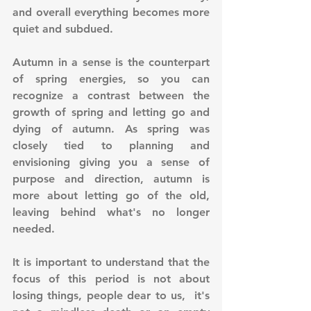
and overall everything becomes more 
quiet and subdued.
Autumn in a sense is the counterpart 
of spring energies, so you can 
recognize a contrast between the 
growth of spring and letting go and 
dying of autumn. As spring was 
closely tied to planning and 
envisioning giving you a sense of 
purpose and direction, autumn is 
more about letting go of the old, 
leaving behind what's no longer 
needed.
It is important to understand that the 
focus of this period is not about 
losing things, people dear to us,  it's 