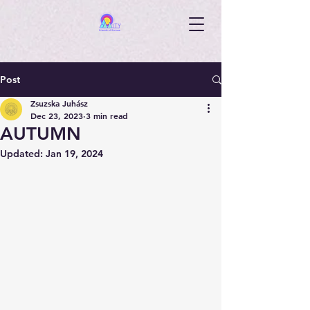
Post
Zsuzska Juhász
Dec 23, 2023
3 min read
AUTUMN
Updated:
Jan 19, 2024