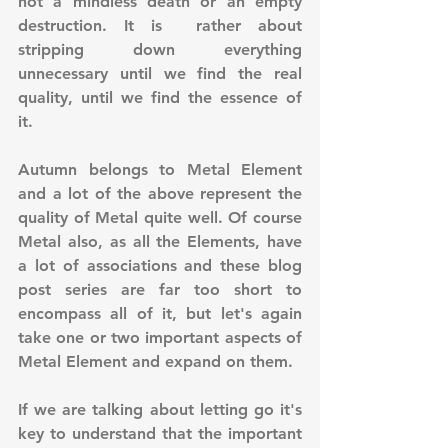
not a mindless death or an empty 
destruction. It is  rather about 
stripping down everything 
unnecessary until we find the real 
quality, until we find the essence of 
it.
Autumn belongs to Metal Element 
and a lot of the above represent the 
quality of Metal quite well. Of course 
Metal also, as all the Elements, have 
a lot of associations and these blog 
post series are far too short to 
encompass all of it, but let's again 
take one or two important aspects of 
Metal Element and expand on them.
If we are talking about letting go it's 
key to understand that the important 