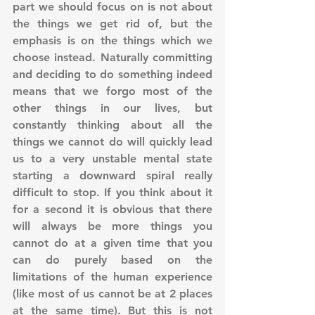
part we should focus on is not about 
the things we get rid of, but the 
emphasis is on the things which we 
choose instead. Naturally committing 
and deciding to do something indeed 
means that we forgo most of the 
other things in our lives, but 
constantly thinking about all the 
things we cannot do will quickly lead 
us to a very unstable mental state 
starting a downward spiral really 
difficult to stop. If you think about it 
for a second it is obvious that there 
will always be more things you 
cannot do at a given time that you 
can do purely based on the 
limitations of the human experience 
(like most of us cannot be at 2 places 
at the same time). But this is not 