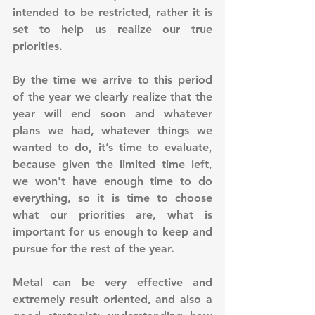
intended to be restricted, rather it is 
set to help us realize our true 
priorities.
By the time we arrive to this period 
of the year we clearly realize that the 
year will end soon and whatever 
plans we had, whatever things we 
wanted to do, it’s time to evaluate, 
because given the limited time left, 
we won't have enough time to do 
everything, so it is time to choose 
what our priorities are, what is 
important for us enough to keep and 
pursue for the rest of the year.
Metal can be very effective and 
extremely result oriented, and also a 