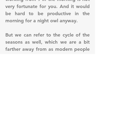
very fortunate for you. And it would 
be hard to be productive in the 
morning for a night owl anyway. 
But we can refer to the cycle of the 
seasons as well, which we are a bit 
farther away from as modern people 
and being far away makes it harder 
to adapt to the changes actually 
happening in any level of our 
environment. Oriental Wisdom says 
that if you are in alignment with 
nature, then you are aligned with the 
Universe and you are in alignment 
with the changes. So a very hands on 
approach to adaptation to change 
will be first to adjust yourself to the 
seasonal changes. In the following 