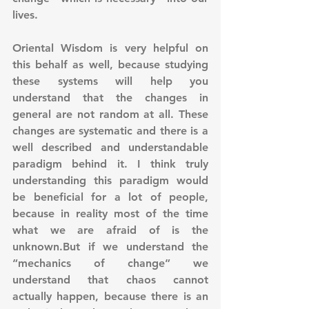
lives.
Oriental Wisdom is very helpful on 
this behalf as well, because studying 
these systems will help you 
understand that the changes in 
general are not random at all. These 
changes are systematic and there is a 
well described and understandable 
paradigm behind it. I think truly 
understanding this paradigm would 
be beneficial for a lot of people, 
because in reality most of the time 
what we are afraid of is the 
unknown.But if we understand the 
“mechanics of change” we 
understand that chaos cannot 
actually happen, because there is an 