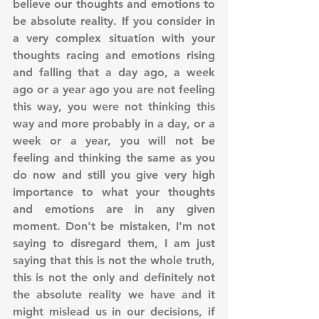
believe our thoughts and emotions to 
be absolute reality. If you consider in 
a very complex situation with your 
thoughts racing and emotions rising 
and falling that a day ago, a week 
ago or a year ago you are not feeling 
this way, you were not thinking this 
way and more probably in a day, or a 
week or a year, you will not be 
feeling and thinking the same as you 
do now and still you give very high 
importance to what your thoughts 
and emotions are in any given 
moment. Don't be mistaken, I'm not 
saying to disregard them, I am just 
saying that this is not the whole truth, 
this is not the only and definitely not 
the absolute reality we have and it 
might mislead us in our decisions, if 