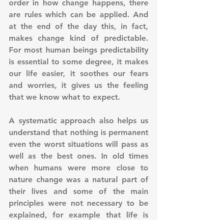
order in how change happens, there 
are rules which can be applied. And 
at the end of the day this, in fact, 
makes change kind of predictable. 
For most human beings predictability 
is essential to some degree, it makes 
our life easier, it soothes our fears 
and worries, it gives us the feeling 
that we know what to expect. 
A systematic approach also helps us 
understand that nothing is permanent 
even the worst situations will pass as 
well as the best ones. In old times 
when humans were more close to 
nature change was a natural part of 
their lives and some of the main 
principles were not necessary to be 
explained, for example that life is 