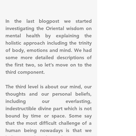
In the last blogpost we started 
investigating the Oriental wisdom on 
mental health by explaining the 
holistic approach including the trinity 
of body, emotions and mind. We had 
some more detailed descriptions of 
the first two, so let’s move on to the 
third component.
The third level is about our mind, our 
thoughts and our personal beliefs, 
including our everlasting, 
indestructible divine part which is not 
bound by time or space. Some say 
that the most difficult challenge of a 
human being nowadays is that we 