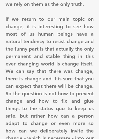
we rely on them as the only truth.
If we return to our main topic on 
change, it is interesting to see how 
most of us human beings have a 
natural tendency to resist change and 
the funny part is that actually the only 
permanent and stable thing in this 
ever changing world is change itself. 
We can say that there was change, 
there is change and it is sure that you 
can expect that there will be change. 
So the question is not how to prevent 
change and how to fix and glue 
things to the status quo to keep us 
safe, but rather how can a person 
adapt to change or even more so 
how can we deliberately invite the 
change - which is necessary - into our 