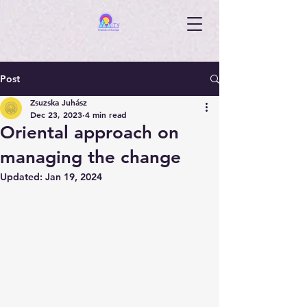
Post
Zsuzska Juhász
Dec 23, 2023
4 min read
Oriental approach on
managing the change
Updated:
Jan 19, 2024