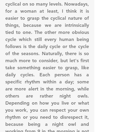
cyclical on so many levels. Nowadays, 
for a woman at least, I think it is 
easier to grasp the cyclical nature of 
things, because we are intrinsically 
tied to one. The other more obvious 
cycle which still every human being 
follows is the daily cycle or the cycle 
of the seasons. Naturally, there is so 
much more to consider, but let's first 
take something easier to grasp, like 
daily cycles. Each person has a 
specific rhythm within a day; some 
are more alert in the morning, while 
others are rather night owls. 
Depending on how you live or what 
you work, you can respect your own 
rhythm or you need to disrespect it, 
because being a night owl and 
working from 9 in the morning is not 