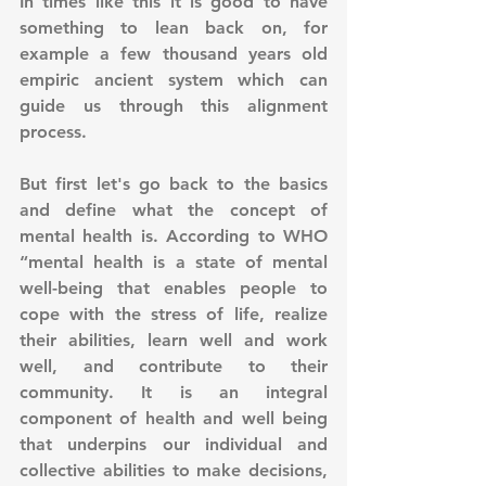
In times like this it is good to have 
something to lean back on, for 
example a few thousand years old 
empiric ancient system which can 
guide us through this alignment 
process.
But first let's go back to the basics 
and define what the concept of 
mental health is. According to WHO 
“mental health is a state of mental 
well-being that enables people to 
cope with the stress of life, realize 
their abilities, learn well and work 
well, and contribute to their 
community. It is an integral 
component of health and well being 
that underpins our individual and 
collective abilities to make decisions, 