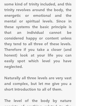
some kind of trinity included, and this 
trinity revolves around the body, the 
energetic or emotional and the 
mental or spiritual levels. Since in 
these systems the basic principle is 
that an individual cannot be 
considered happy or content unless 
they tend to all three of these levels. 
Therefore if you take a closer (and 
honest) look at your life you can 
easily spot which level you have 
neglected.
Naturally all three levels are very vast 
and complex, but let me give you a 
short Introduction to all of them.
The level of the body by nature 