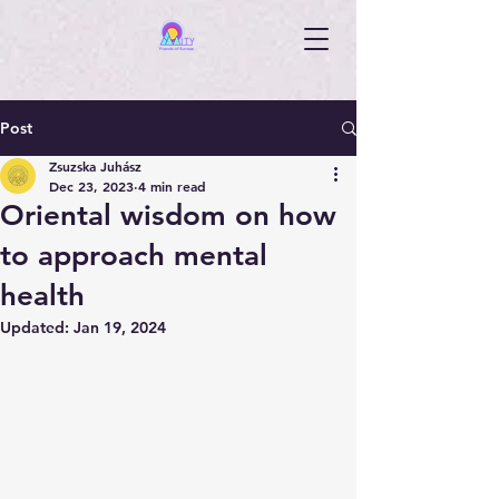
Post
Zsuzska Juhász
Dec 23, 2023
4 min read
Oriental wisdom on how
to approach mental
health
Updated:
Jan 19, 2024