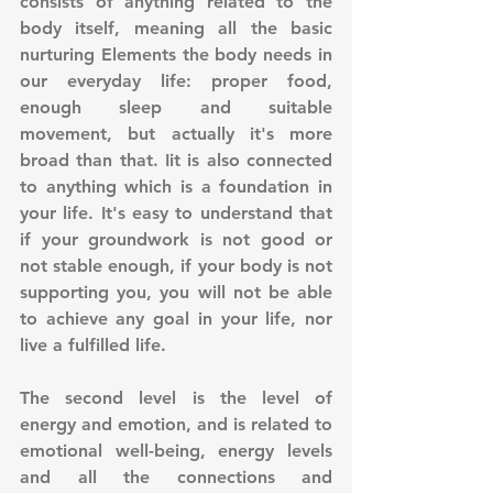
consists of anything related to the 
body itself, meaning all the basic 
nurturing Elements the body needs in 
our everyday life: proper food, 
enough sleep and suitable 
movement, but actually it's more 
broad than that. Iit is also connected 
to anything which is a foundation in 
your life. It's easy to understand that 
if your groundwork is not good or 
not stable enough, if your body is not 
supporting you, you will not be able 
to achieve any goal in your life, nor 
live a fulfilled life.
The second level is the level of 
energy and emotion, and is related to 
emotional well-being, energy levels 
and all the connections and 