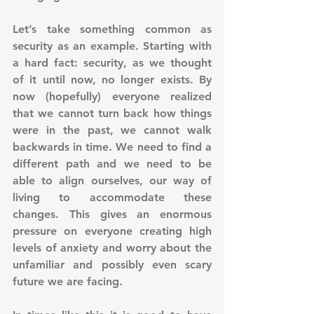
Let’s take something common as 
security as an example. Starting with 
a hard fact: security, as we thought 
of it until now, no longer exists. By 
now (hopefully) everyone realized 
that we cannot turn back how things 
were in the past, we cannot walk 
backwards in time. We need to find a 
different path and we need to be 
able to align ourselves, our way of 
living to accommodate these 
changes. This gives an enormous 
pressure on everyone creating high 
levels of anxiety and worry about the 
unfamiliar and possibly even scary 
future we are facing. 