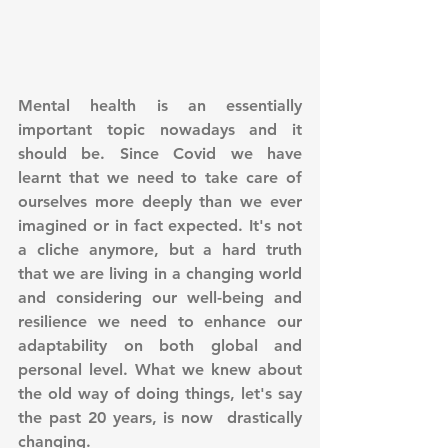
Mental health is an essentially 
important topic nowadays and it 
should be. Since Covid we have 
learnt that we need to take care of 
ourselves more deeply than we ever 
imagined or in fact expected. It's not 
a cliche anymore, but a hard truth 
that we are living in a changing world 
and considering our well-being and 
resilience we need to enhance our 
adaptability on both global and 
personal level. What we knew about 
the old way of doing things, let's say 
the past 20 years, is now  drastically 
changing. 