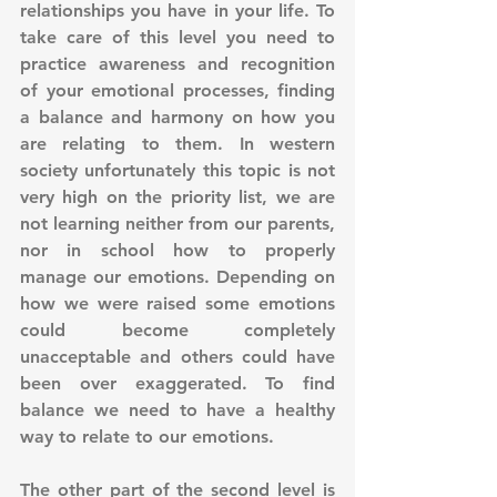
relationships you have in your life. To 
take care of this level you need to 
practice awareness and recognition 
of your emotional processes, finding 
a balance and harmony on how you 
are relating to them. In western 
society unfortunately this topic is not 
very high on the priority list, we are 
not learning neither from our parents, 
nor in school how to properly 
manage our emotions. Depending on 
how we were raised some emotions 
could become completely 
unacceptable and others could have 
been over exaggerated. To find 
balance we need to have a healthy 
way to relate to our emotions. 
The other part of the second level is 