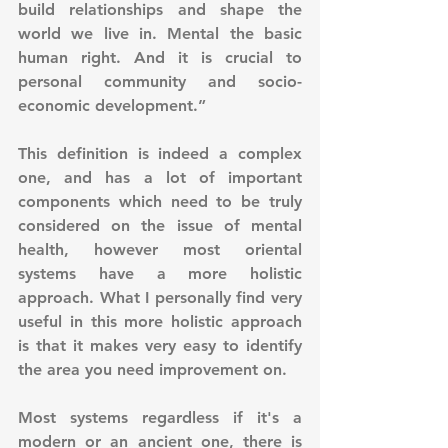
build relationships and shape the 
world we live in. Mental the basic 
human right. And it is crucial to 
personal community and socio-
economic development.”
This definition is indeed a complex 
one, and has a lot of important 
components which need to be truly 
considered on the issue of mental 
health, however most oriental 
systems have a more holistic 
approach. What I personally find very 
useful in this more holistic approach 
is that it makes very easy to identify 
the area you need improvement on. 
Most systems regardless if it's a 
modern or an ancient one, there is 